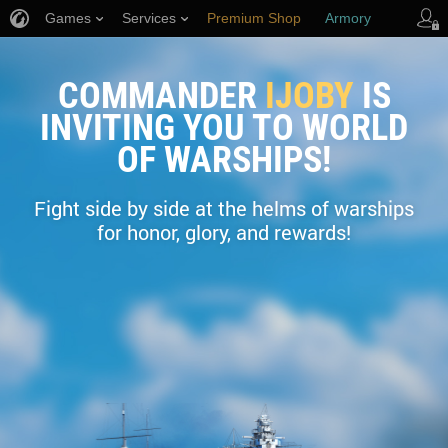
Games
Services
Premium Shop
Armory
Player Support
COMMANDER
IJOBY
IS
INVITING YOU TO WORLD
OF WARSHIPS!
Fight side by side at the helms of warships
for honor, glory, and rewards!