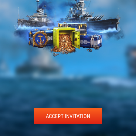
ACCEPT INVITATION