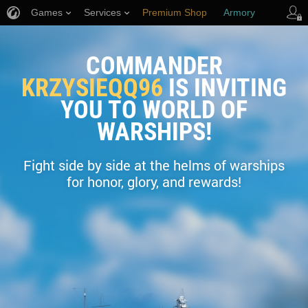
Games
Services
Premium Shop
Armory
Player Support
COMMANDER
KRZYSIEQQ96
IS INVITING
YOU TO WORLD OF
WARSHIPS!
Fight side by side at the helms of warships
for honor, glory, and rewards!