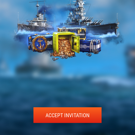
ACCEPT INVITATION